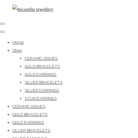
Home
Shop
CERAMIC DISHES
GOLD BRACELETS
GOLD EARRINGS
SILVER BRACELETS
SILVER EARRINGS
STUD EARRINGS
CERAMIC DISHES
GOLD BRACELETS
GOLD EARRINGS
SILVER BRACELETS