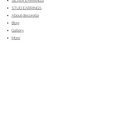
SILVER EARRINGS
STUD EARRINGS
About decorella
Blog
Gallery
More