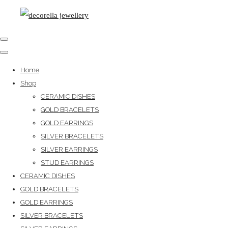
Home
Shop
CERAMIC DISHES
GOLD BRACELETS
GOLD EARRINGS
SILVER BRACELETS
SILVER EARRINGS
STUD EARRINGS
CERAMIC DISHES
GOLD BRACELETS
GOLD EARRINGS
SILVER BRACELETS