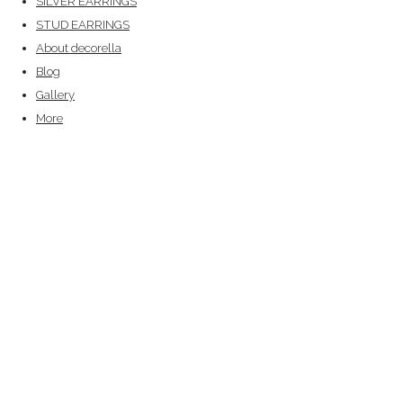
SILVER EARRINGS
STUD EARRINGS
About decorella
Blog
Gallery
More