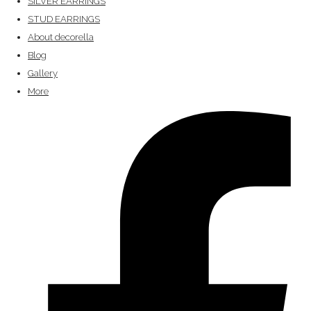
SILVER EARRINGS
STUD EARRINGS
About decorella
Blog
Gallery
More