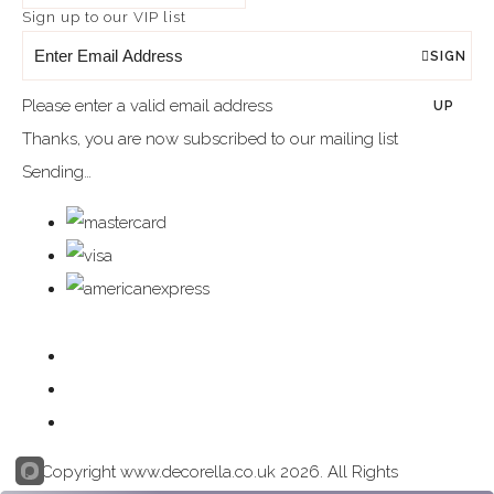
Sign up to our VIP list
SIGN
Please enter a valid email address
UP
Thanks, you are now subscribed to our mailing list
Sending…
© Copyright www.decorella.co.uk 2026. All Rights