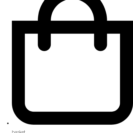
basket