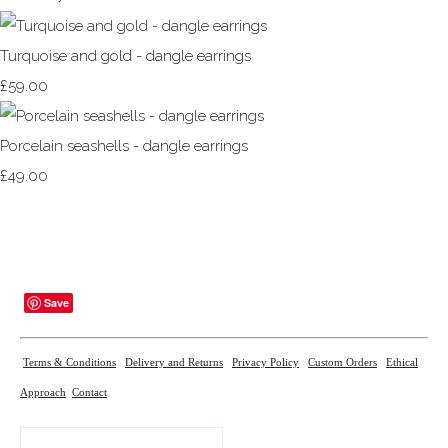
Turquoise and gold - dangle earrings
£59.00
Porcelain seashells - dangle earrings
£49.00
Save
Terms & Conditions
Delivery and Returns
Privacy Policy
Custom Orders
Ethical
Approach
Contact