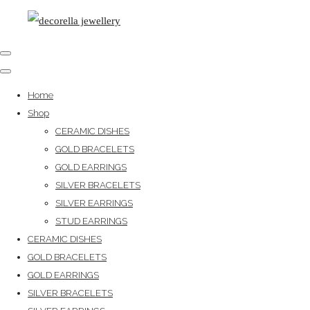
Home
Shop
CERAMIC DISHES
GOLD BRACELETS
GOLD EARRINGS
SILVER BRACELETS
SILVER EARRINGS
STUD EARRINGS
CERAMIC DISHES
GOLD BRACELETS
GOLD EARRINGS
SILVER BRACELETS