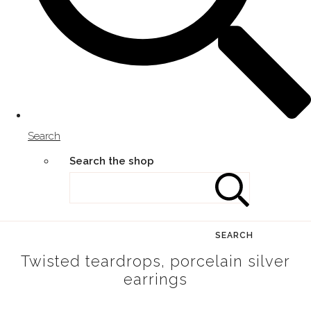
Search
Search the shop
SEARCH
Twisted teardrops, porcelain silver
earrings