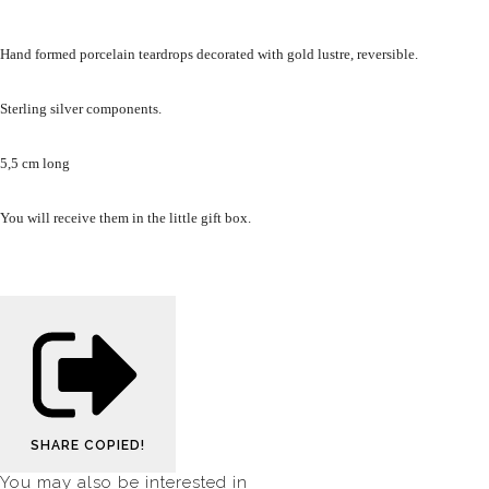
Hand formed porcelain teardrops decorated with gold lustre, reversible.
Sterling silver components.
5,5 cm long
You will receive them in the little gift box.
SHARE
COPIED!
You may also be interested in