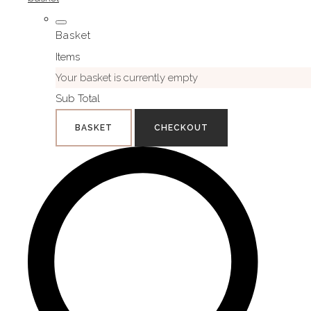
Basket
Items
Your basket is currently empty
Sub Total
BASKET
CHECKOUT