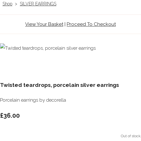
Shop
>
SILVER EARRINGS
View Your Basket
|
Proceed To Checkout
Twisted teardrops, porcelain silver earrings
Porcelain earrings by decorella
£36.00
Out of stock.