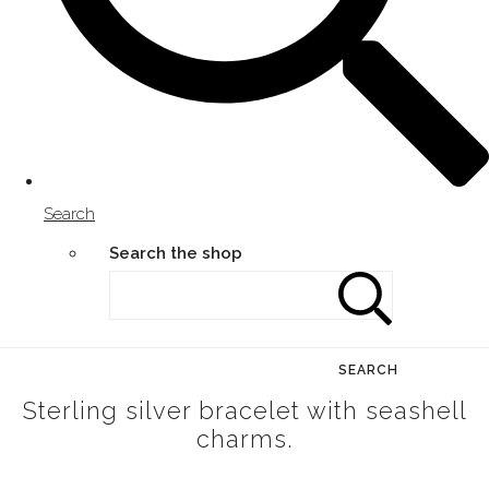
Search
Search the shop
SEARCH
Sterling silver bracelet with seashell
charms.