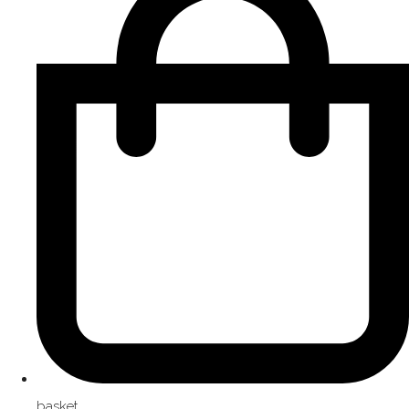
basket