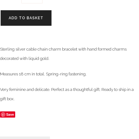
ADD TO BASKET
Sterling silver cable chain charm bracelet with hand formed charms
decorated with liquid gold.
Measures 18 cm in total. Spring-ring fastening.
Very feminine and delicate. Perfect as a thoughtful gift. Ready to ship in a
gift box.
Save