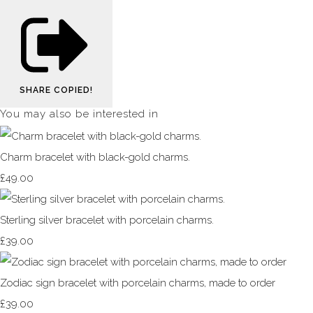
SHARE
COPIED!
You may also be interested in
Charm bracelet with black-gold charms.
£49.00
Sterling silver bracelet with porcelain charms.
£39.00
Zodiac sign bracelet with porcelain charms, made to order
£39.00