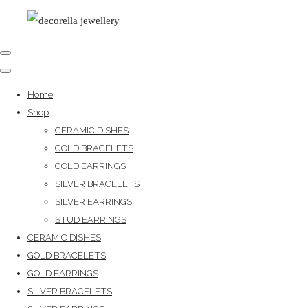
Home
Shop
CERAMIC DISHES
GOLD BRACELETS
GOLD EARRINGS
SILVER BRACELETS
SILVER EARRINGS
STUD EARRINGS
CERAMIC DISHES
GOLD BRACELETS
GOLD EARRINGS
SILVER BRACELETS