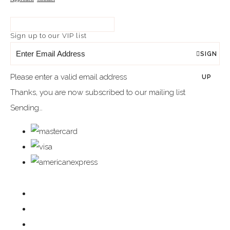
Sign up to our VIP list
SIGN
Please enter a valid email address
UP
Thanks, you are now subscribed to our mailing list
Sending…