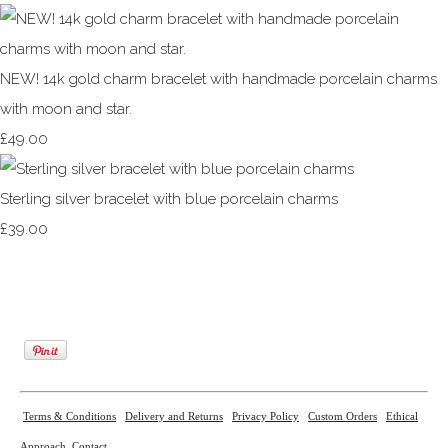
NEW! 14k gold charm bracelet with handmade porcelain charms
with moon and star.
£49.00
Sterling silver bracelet with blue porcelain charms
£39.00
Terms & Conditions
Delivery and Returns
Privacy Policy
Custom Orders
Ethical
Approach
Contact