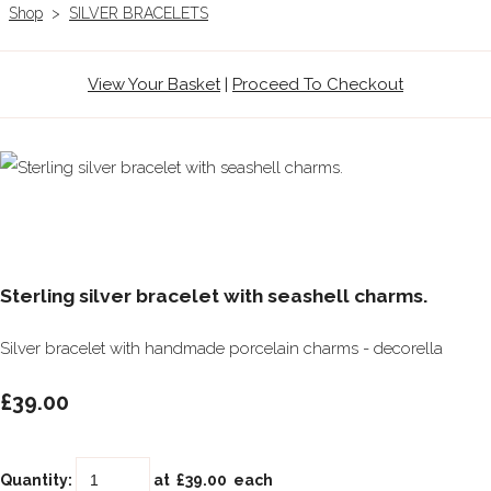
Shop
>
SILVER BRACELETS
View Your Basket
|
Proceed To Checkout
Sterling silver bracelet with seashell charms.
Silver bracelet with handmade porcelain charms - decorella
£39.00
Quantity
:
at £
39.00
each