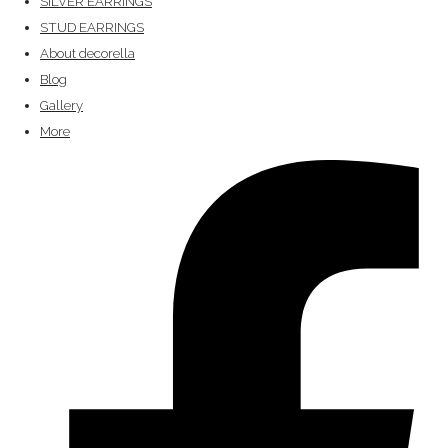
SILVER EARRINGS
STUD EARRINGS
About decorella
Blog
Gallery
More