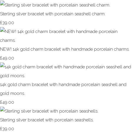
Sterling silver bracelet with porcelain seashell charm.
£39.00
NEW! 14k gold charm bracelet with handmade porcelain charms.
£49.00
14k gold charm bracelet with handmade porcelain seashell and
gold moons.
£49.00
Sterling silver bracelet with porcelain seashells.
£39.00