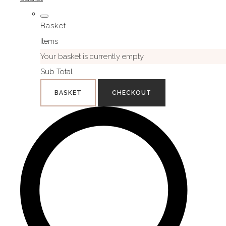
Basket
Items
Your basket is currently empty
Sub Total
BASKET
CHECKOUT