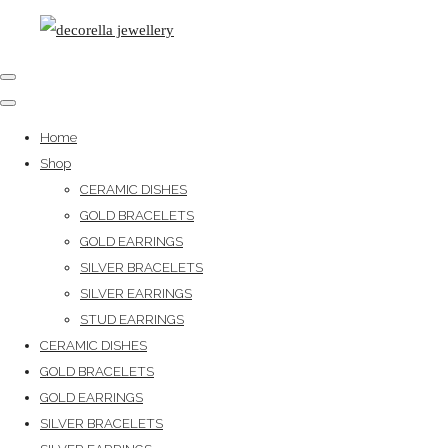
Home
Shop
CERAMIC DISHES
GOLD BRACELETS
GOLD EARRINGS
SILVER BRACELETS
SILVER EARRINGS
STUD EARRINGS
CERAMIC DISHES
GOLD BRACELETS
GOLD EARRINGS
SILVER BRACELETS