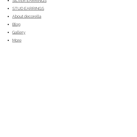
SILVER EARRINGS
STUD EARRINGS
About decorella
Blog
Gallery
More