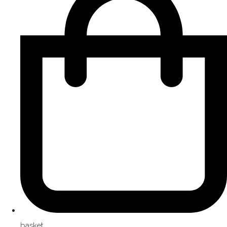
basket