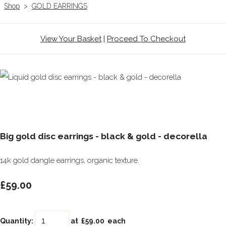
Shop
>
GOLD EARRINGS
View Your Basket
|
Proceed To Checkout
Big gold disc earrings - black & gold - decorella
14k gold dangle earrings, organic texture.
£59.00
Quantity
:
at £
59.00
each