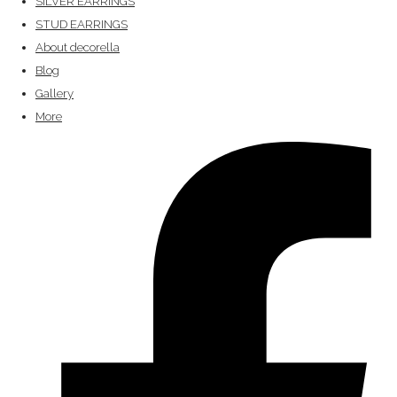
SILVER EARRINGS
STUD EARRINGS
About decorella
Blog
Gallery
More