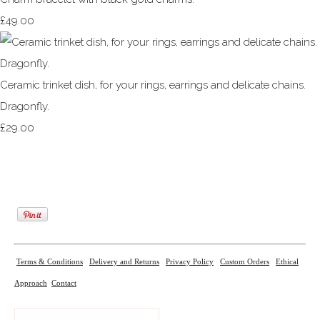
£49.00
Ceramic trinket dish, for your rings, earrings and delicate chains.
Dragonfly.
£29.00
Terms & Conditions
Delivery and Returns
Privacy Policy
Custom Orders
Ethical
Approach
Contact