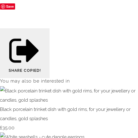
Save
SHARE
COPIED!
You may also be interested in
Black porcelain trinket dish with gold rims, for your jewellery or
candles, gold splashes
£35.00