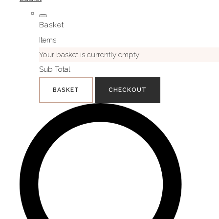
Basket
Items
Your basket is currently empty
Sub Total
BASKET
CHECKOUT