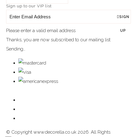
Sign up to our VIP list
SIGN
Please enter a valid email address
UP
Thanks, you are now subscribed to our mailing list
Sending…
© Copyright www.decorella.co.uk 2026. All Rights