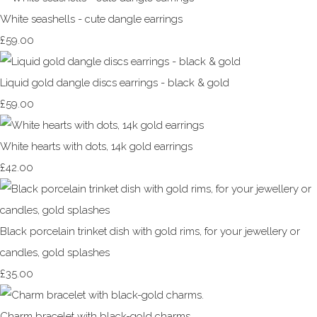
White seashells - cute dangle earrings
£59.00
Liquid gold dangle discs earrings - black & gold
£59.00
White hearts with dots, 14k gold earrings
£42.00
Black porcelain trinket dish with gold rims, for your jewellery or
candles, gold splashes
£35.00
Charm bracelet with black-gold charms.