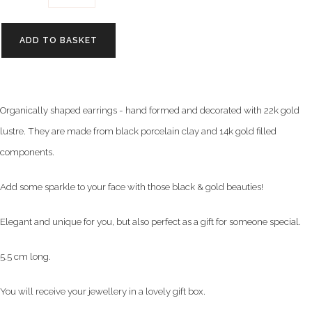
ADD TO BASKET
Organically shaped earrings - hand formed and
decorated with 22k gold
lustre. They are made
from black porcelain clay and 14k gold filled
components.
Add some sparkle to your face with those black & gold beauties!
Elegant and unique for you, but also perfect as a gift for someone special.
5.5 cm long.
You will receive your jewellery in a lovely gift box.