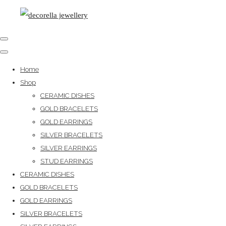
Home
Shop
CERAMIC DISHES
GOLD BRACELETS
GOLD EARRINGS
SILVER BRACELETS
SILVER EARRINGS
STUD EARRINGS
CERAMIC DISHES
GOLD BRACELETS
GOLD EARRINGS
SILVER BRACELETS