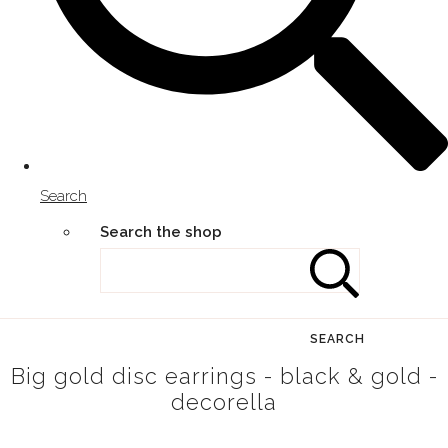
Search
Search the shop
SEARCH
Big gold disc earrings - black & gold -
decorella